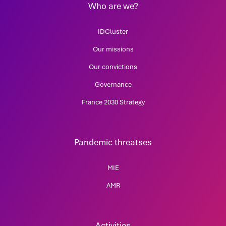
Who are we?
IDCluster
Our missions
Our convictions
Governance
France 2030 Strategy
Pandemic threatses
MIE
AMR
Activities