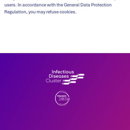
users. In accordance with the General Data Protection
Regulation, you may refuse cookies.