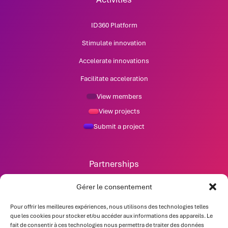
ID360 Platform
Stimulate innovation
Accelerate innovations
Facilitate acceleration
View members
View projects
Submit a project
Partnerships
News
Gérer le consentement
Pour offrir les meilleures expériences, nous utilisons des technologies telles
Contact
que les cookies pour stocker et/ou accéder aux informations des appareils. Le
fait de consentir à ces technologies nous permettra de traiter des données