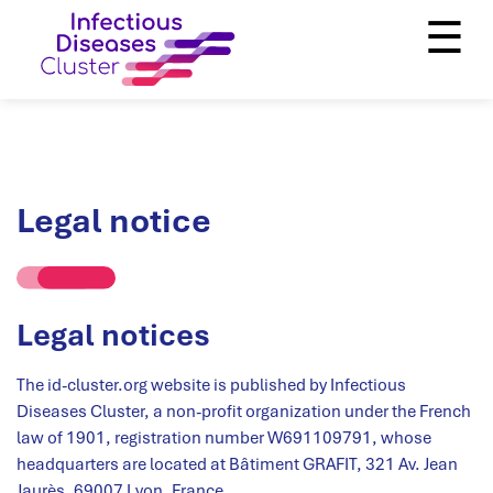
☰
Legal notice
Legal notices
The id-cluster.org website is published by Infectious
Diseases Cluster, a non-profit organization under the French
law of 1901, registration number W691109791, whose
headquarters are located at Bâtiment GRAFIT, 321 Av. Jean
Jaurès, 69007 Lyon, France.