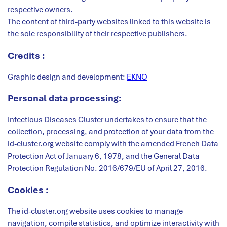
respective owners.
The content of third-party websites linked to this website is
the sole responsibility of their respective publishers.
Credits :
Graphic design and development:
EKNO
Personal data processing:
Infectious Diseases Cluster undertakes to ensure that the
collection, processing, and protection of your data from the
id-cluster.org website comply with the amended French Data
Protection Act of January 6, 1978, and the General Data
Protection Regulation No. 2016/679/EU of April 27, 2016.
Cookies :
The id-cluster.org website uses cookies to manage
navigation, compile statistics, and optimize interactivity with