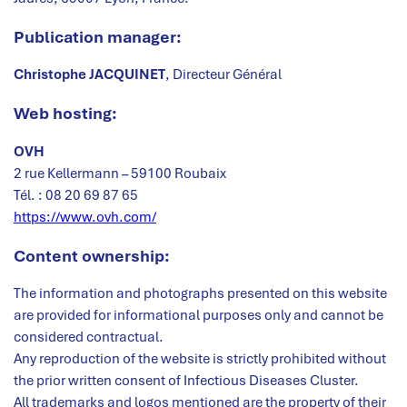
Publication manager:
Christophe JACQUINET
, Directeur Général
W
eb hosting:
OVH
2 rue Kellermann – 59100 Roubaix
Tél. : 08 20 69 87 65
https://www.ovh.com/
Content ownership:
The information and photographs presented on this website
are provided for informational purposes only and cannot be
considered contractual.
Any reproduction of the website is strictly prohibited without
the prior written consent of Infectious Diseases Cluster.
All trademarks and logos mentioned are the property of their