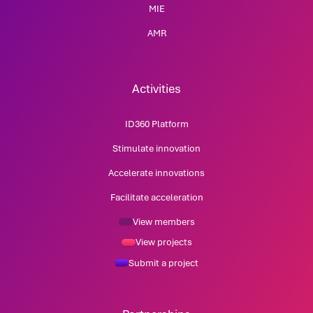
MIE
AMR
Activities
ID360 Platform
Stimulate innovation
Accelerate innovations
Facilitate acceleration
View members
View projects
Submit a project