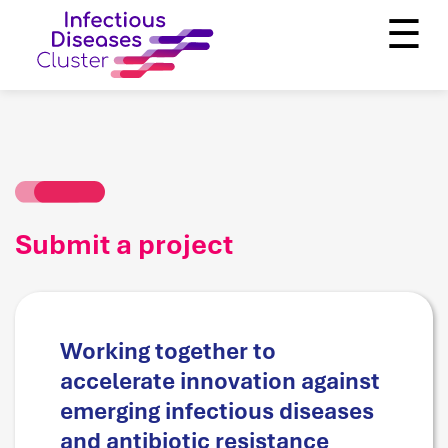
☰
Submit a project
Working together to
accelerate innovation against
emerging infectious diseases
and antibiotic resistance