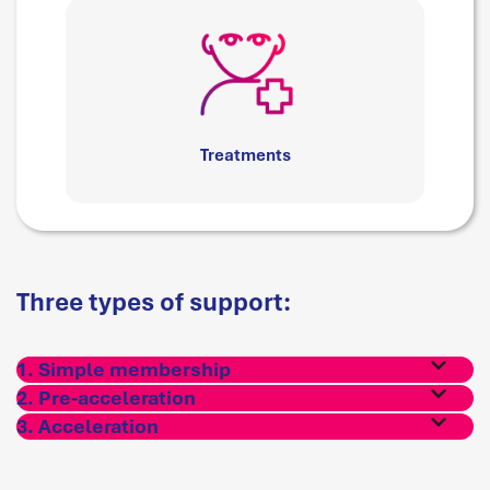
Treatments
Three types of support:
1. Simple membership
2. Pre-acceleration
3. Acceleration