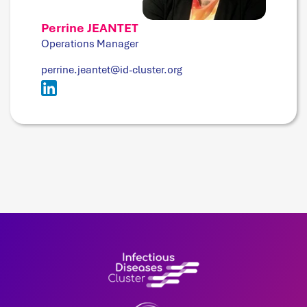
Perrine JEANTET
Operations Manager
perrine.jeantet@id-cluster.org