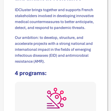
IDCluster brings together and supports French
stakeholders involved in developing innovative
medical countermeasures to better anticipate,
detect, and respond to pandemic threats.
Our ambition: to develop, structure, and
accelerate projects with a strong national and
international impact in the fields of emerging
infectious diseases (EID) and antimicrobial
resistance (AMR).
4 programs: