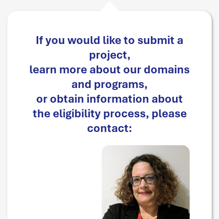
If you would like to submit a
project,
learn more about our domains
and programs,
or obtain information about
the eligibility process, please
contact: