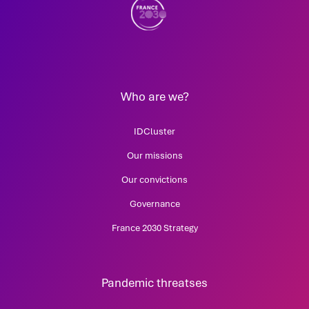
Who are we?
IDCluster
Our missions
Our convictions
Governance
France 2030 Strategy
Pandemic threatses