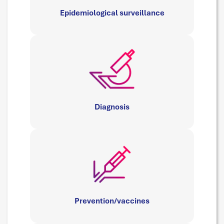
Epidemiological surveillance
Diagnosis
Prevention/vaccines