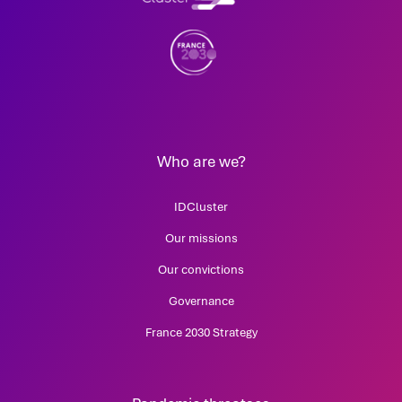
Who are we?
IDCluster
Our missions
Our convictions
Governance
France 2030 Strategy