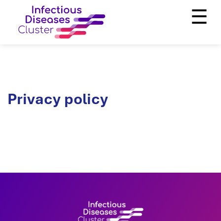
☰
Privacy policy