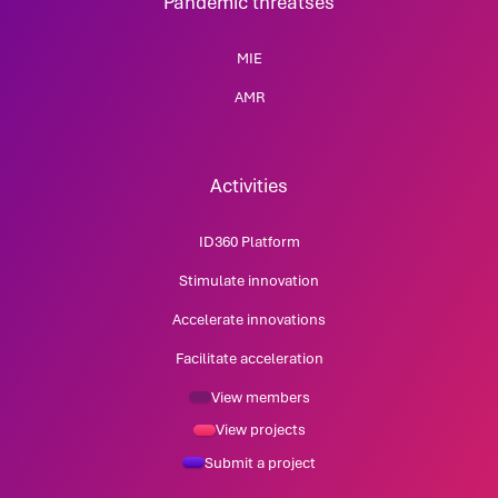
Pandemic threatses
MIE
AMR
Activities
ID360 Platform
Stimulate innovation
Accelerate innovations
Facilitate acceleration
View members
View projects
Submit a project