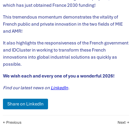
which has just obtained France 2030 funding!
This tremendous momentum demonstrates the vitality of
French public and private innovation in the two fields of MIE
and AMR!
It also highlights the responsiveness of the French government
and IDCluster in working to transform these French
innovations into global industrial solutions as quickly as
possible.
We wish each and every one of you a wonderful 2026!
Find our latest news on
LinkedIn
.
Share on LinkedIn
← Previous
Next →