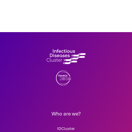
Who are we?
IDCluster