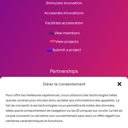
Stimulate innovation
Accelerate innovations
Facilitate acceleration
View members
View projects
Submit a project
Partnerships
News
Gérer le consentement
Pour offrir les meilleures expériences, nous utilisons des technologies telles
Contact
que les cookies pour stocker et/ou accéder aux informations des appareils. Le
fait de consentir à ces technologies nous permettra de traiter des données
telles que le comportement de navigation ou les ID uniques sur ce site. Le fait de
ne pas consentir ou de retirer son consentement peut avoir un effet négatif sur
certaines caractéristiques et fonctions.