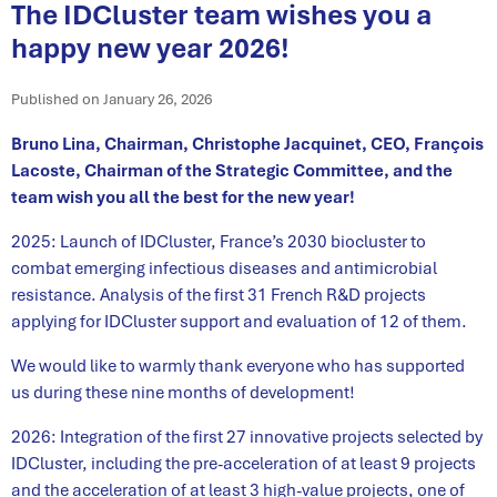
The IDCluster team wishes you a
happy new year 2026!
Published on January 26, 2026
Bruno Lina, Chairman, Christophe Jacquinet, CEO, François
Lacoste, Chairman of the Strategic Committee, and the
team wish you all the best for the new year!
2025: Launch of IDCluster, France’s 2030 biocluster to
combat emerging infectious diseases and antimicrobial
resistance. Analysis of the first 31 French R&D projects
applying for IDCluster support and evaluation of 12 of them.
We would like to warmly thank everyone who has supported
us during these nine months of development!
2026: Integration of the first 27 innovative projects selected by
IDCluster, including the pre-acceleration of at least 9 projects
and the acceleration of at least 3 high-value projects, one of