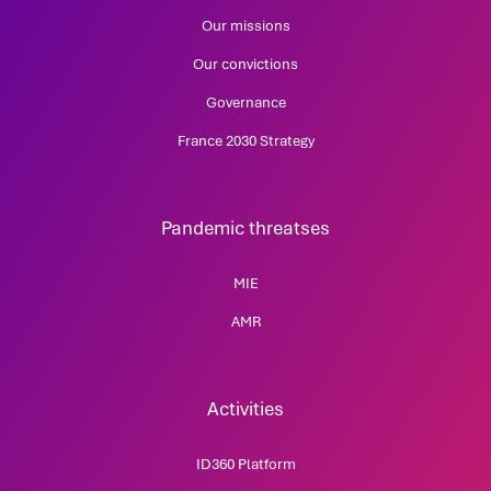
Our missions
Our convictions
Governance
France 2030 Strategy
Pandemic threatses
MIE
AMR
Activities
ID360 Platform